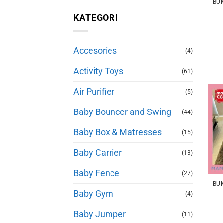
KATEGORI
Accesories
(4)
Activity Toys
(61)
Air Purifier
(5)
Baby Bouncer and Swing
(44)
Baby Box & Matresses
(15)
Baby Carrier
(13)
Baby Fence
(27)
Baby Gym
(4)
Baby Jumper
(11)