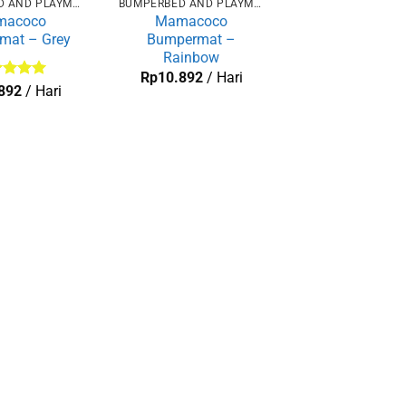
BUMPERBED AND PLAYMAT
BUMPERBED AND PLAYMAT
macoco
Mamacoco
mat – Grey
Bumpermat –
Rainbow
Rp
10.892
/ Hari
lai
5
892
/ Hari
 5