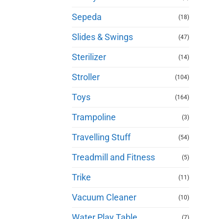
Sepeda
(18)
Slides & Swings
(47)
Sterilizer
(14)
Stroller
(104)
Toys
(164)
Trampoline
(3)
Travelling Stuff
(54)
Treadmill and Fitness
(5)
Trike
(11)
Vacuum Cleaner
(10)
Water Play Table
(7)