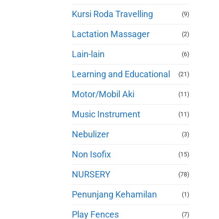
Kursi Roda Travelling
(9)
Lactation Massager
(2)
Lain-lain
(6)
Learning and Educational
(21)
Motor/Mobil Aki
(11)
Music Instrument
(11)
Nebulizer
(3)
Non Isofix
(15)
NURSERY
(78)
Penunjang Kehamilan
(1)
Play Fences
(7)