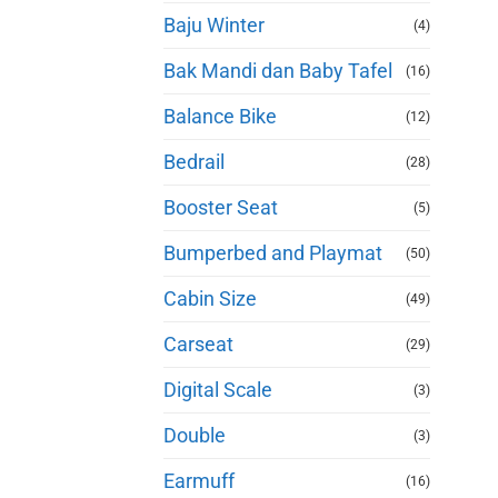
Baju Winter
(4)
Bak Mandi dan Baby Tafel
(16)
Balance Bike
(12)
Bedrail
(28)
Booster Seat
(5)
Bumperbed and Playmat
(50)
Cabin Size
(49)
Carseat
(29)
Digital Scale
(3)
Double
(3)
Earmuff
(16)