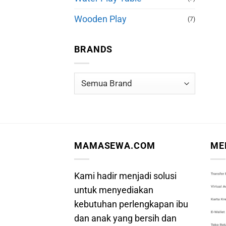
Wooden Play
(7)
BRANDS
MAMASEWA.COM
ME
Kami hadir menjadi solusi
untuk menyediakan
kebutuhan perlengkapan ibu
dan anak yang bersih dan