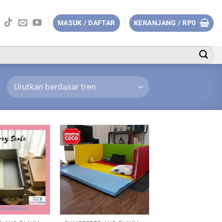
MASUK / DAFTAR
KERANJANG /
RP
0