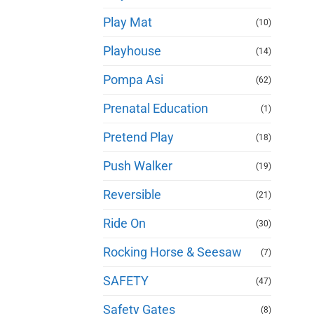
Play Mat
(10)
Playhouse
(14)
Pompa Asi
(62)
Prenatal Education
(1)
Pretend Play
(18)
Push Walker
(19)
Reversible
(21)
Ride On
(30)
Rocking Horse & Seesaw
(7)
SAFETY
(47)
Safety Gates
(8)