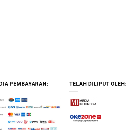
DIA PEMBAYARAN:
TELAH DILIPUT OLEH: