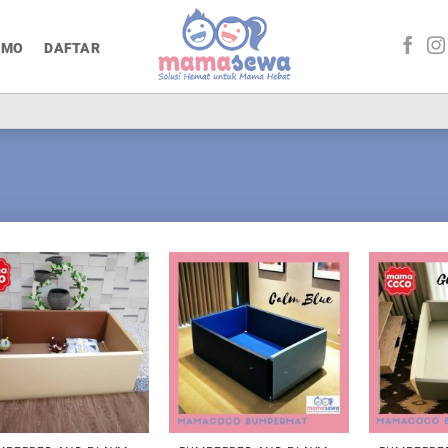
OMO
DAFTAR