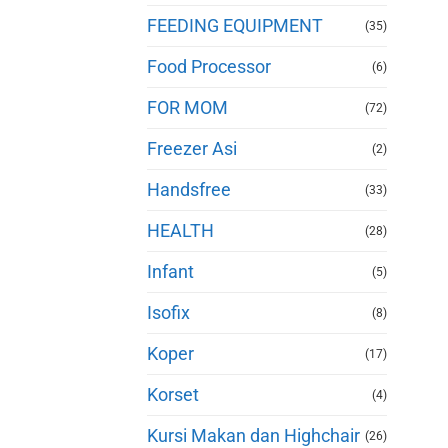
FEEDING EQUIPMENT
(35)
Food Processor
(6)
FOR MOM
(72)
Freezer Asi
(2)
Handsfree
(33)
HEALTH
(28)
Infant
(5)
Isofix
(8)
Koper
(17)
Korset
(4)
Kursi Makan dan Highchair
(26)