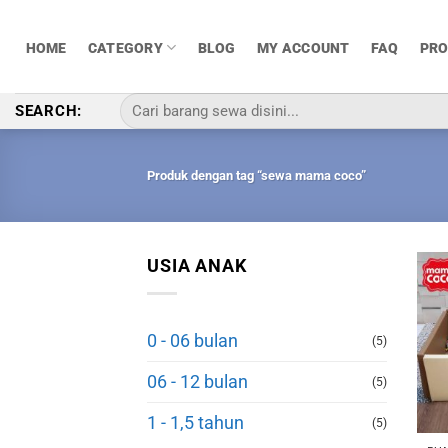
Skip
to
HOME
CATEGORY
BLOG
MY ACCOUNT
FAQ
PR
content
Pencarian
SEARCH:
untuk:
Produk dengan tag “sewa mama coco”
USIA ANAK
0 - 06 bulan
(5)
06 - 12 bulan
(5)
1 - 1,5 tahun
(5)