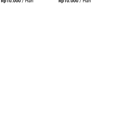
Rp
10.000
/ Hari
Rp
10.000
/ Hari