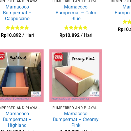
BUMPERBED AND PLAYMAT
BUMPERBED AND PLAYMAT
Mamacoco
Mamacoco
Ma
Bumpermat –
Bumpermat – Calm
Bumper
Cappuccino
Blue
Dini
Rp
10.
dari
Dinilai
5
Dinilai
5
Rp
10.892
/ Hari
Rp
10.892
/ Hari
dari 5
dari 5
BUMPERBED AND PLAYMAT
BUMPERBED AND PLAYMAT
Mamacoco
Mamacoco
Bumpermat –
Bumpermat – Creamy
Highland
Pink