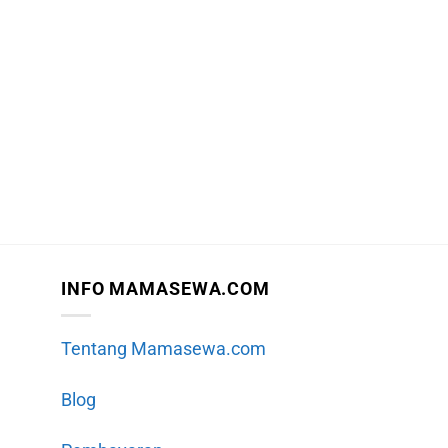
INFO MAMASEWA.COM
Tentang Mamasewa.com
Blog