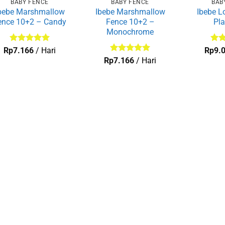
BABY FENCE
BABY FENCE
BAB
bebe Marshmallow
Ibebe Marshmallow
Ibebe L
ence 10+2 – Candy
Fence 10+2 –
Pl
Monochrome
Dinilai
5
Dini
Rp
7.166
/ Hari
Rp
9.
dari 5
dari
Dinilai
5
Rp
7.166
/ Hari
dari 5