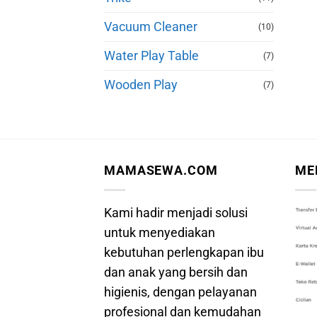
Vacuum Cleaner
(10)
Water Play Table
(7)
Wooden Play
(7)
MAMASEWA.COM
ME
Kami hadir menjadi solusi
untuk menyediakan
kebutuhan perlengkapan ibu
dan anak yang bersih dan
higienis, dengan pelayanan
profesional dan kemudahan