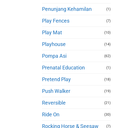
Penunjang Kehamilan
(1)
Play Fences
(7)
Play Mat
(10)
Playhouse
(14)
Pompa Asi
(62)
Prenatal Education
(1)
Pretend Play
(18)
Push Walker
(19)
Reversible
(21)
Ride On
(30)
Rocking Horse & Seesaw
(7)