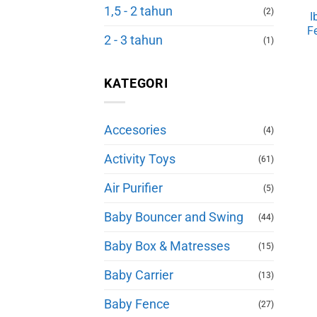
1,5 - 2 tahun
(2)
I
F
2 - 3 tahun
(1)
KATEGORI
Accesories
(4)
Activity Toys
(61)
Air Purifier
(5)
Baby Bouncer and Swing
(44)
Baby Box & Matresses
(15)
Baby Carrier
(13)
Baby Fence
(27)