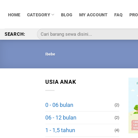
Skip
to
HOME
CATEGORY
BLOG
MY ACCOUNT
FAQ
PR
content
Pencarian
SEARCH:
untuk:
Ibebe
USIA ANAK
0 - 06 bulan
(2)
06 - 12 bulan
(2)
1 - 1,5 tahun
(4)