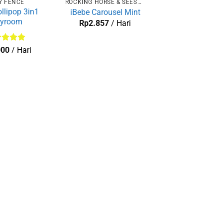
Y FENCE
ROCKING HORSE & SEESAW
ollipop 3in1
iBebe Carousel Mint
ayroom
Rp
2.857
/ Hari
lai
5
000
/ Hari
 5