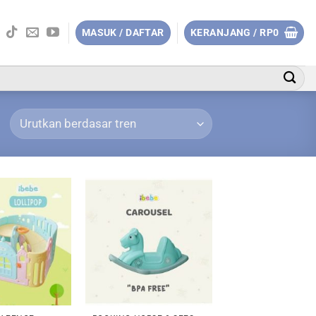
MASUK / DAFTAR
KERANJANG /
RP
0