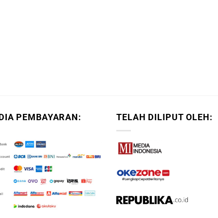
DIA PEMBAYARAN:
TELAH DILIPUT OLEH: