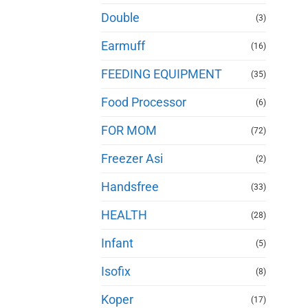
Double
(3)
Earmuff
(16)
FEEDING EQUIPMENT
(35)
Food Processor
(6)
FOR MOM
(72)
Freezer Asi
(2)
Handsfree
(33)
HEALTH
(28)
Infant
(5)
Isofix
(8)
Koper
(17)