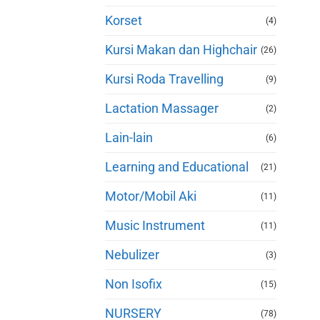
Korset
(4)
Kursi Makan dan Highchair
(26)
Kursi Roda Travelling
(9)
Lactation Massager
(2)
Lain-lain
(6)
Learning and Educational
(21)
Motor/Mobil Aki
(11)
Music Instrument
(11)
Nebulizer
(3)
Non Isofix
(15)
NURSERY
(78)