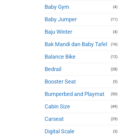
Baby Gym
(4)
Baby Jumper
(11)
Baju Winter
(4)
Bak Mandi dan Baby Tafel
(16)
Balance Bike
(12)
Bedrail
(28)
Booster Seat
(5)
Bumperbed and Playmat
(50)
Cabin Size
(49)
Carseat
(29)
Digital Scale
(3)