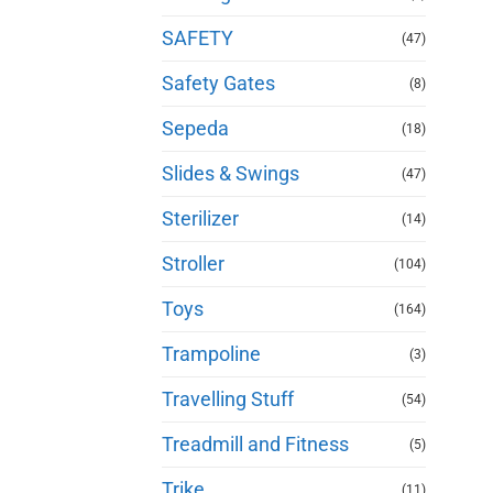
SAFETY
(47)
Safety Gates
(8)
Sepeda
(18)
Slides & Swings
(47)
Sterilizer
(14)
Stroller
(104)
Toys
(164)
Trampoline
(3)
Travelling Stuff
(54)
Treadmill and Fitness
(5)
Trike
(11)