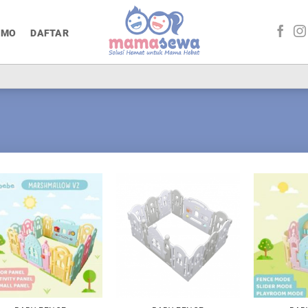
OMO
DAFTAR