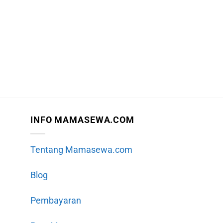
INFO MAMASEWA.COM
Tentang Mamasewa.com
Blog
Pembayaran