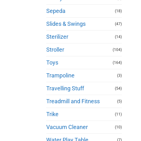
Sepeda
(18)
Slides & Swings
(47)
Sterilizer
(14)
Stroller
(104)
Toys
(164)
Trampoline
(3)
Travelling Stuff
(54)
Treadmill and Fitness
(5)
Trike
(11)
Vacuum Cleaner
(10)
Water Play Table
(7)