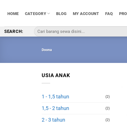
Skip
to
HOME
CATEGORY
BLOG
MY ACCOUNT
FAQ
PR
content
Pencarian
SEARCH:
untuk:
Doona
USIA ANAK
1 - 1,5 tahun
(2)
1,5 - 2 tahun
(2)
2 - 3 tahun
(2)