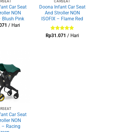
RSEAT
CARSEAT
ant Car Seat
Doona Infant Car Seat
roller NON
And Stroller NON
 Blush Pink
ISOFIX – Flame Red
071
/ Hari
Dinilai
5
Rp
31.071
/ Hari
dari 5
RSEAT
ant Car Seat
roller NON
 – Racing