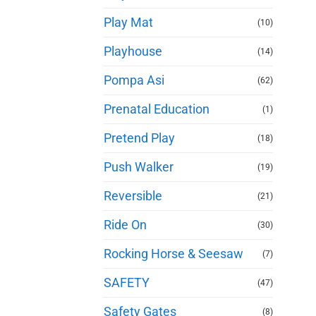
Play Mat
(10)
Playhouse
(14)
Pompa Asi
(62)
Prenatal Education
(1)
Pretend Play
(18)
Push Walker
(19)
Reversible
(21)
Ride On
(30)
Rocking Horse & Seesaw
(7)
SAFETY
(47)
Safety Gates
(8)