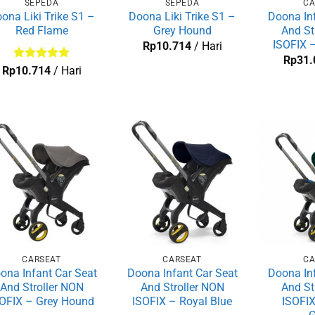
SEPEDA
SEPEDA
CA
ona Liki Trike S1 –
Doona Liki Trike S1 –
Doona Inf
Red Flame
Grey Hound
And St
ISOFIX –
Rp
10.714
/ Hari
Rp
31.
Dinilai
5
Rp
10.714
/ Hari
dari 5
CARSEAT
CARSEAT
CA
ona Infant Car Seat
Doona Infant Car Seat
Doona Inf
And Stroller NON
And Stroller NON
And St
OFIX – Grey Hound
ISOFIX – Royal Blue
ISOFIX