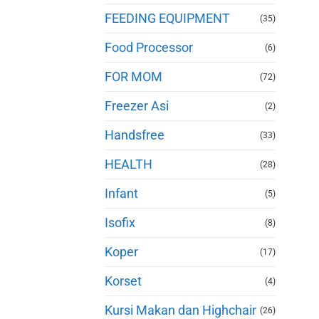
FEEDING EQUIPMENT
(35)
Food Processor
(6)
FOR MOM
(72)
Freezer Asi
(2)
Handsfree
(33)
HEALTH
(28)
Infant
(5)
Isofix
(8)
Koper
(17)
Korset
(4)
Kursi Makan dan Highchair
(26)