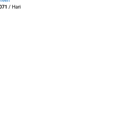
reen
071
/ Hari