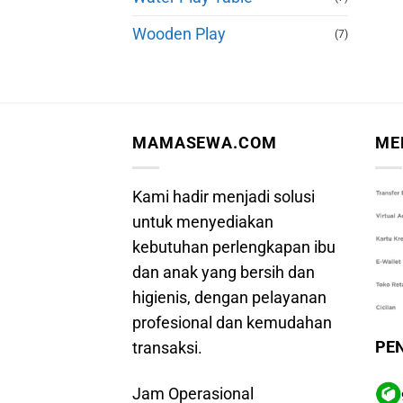
Wooden Play
(7)
MAMASEWA.COM
ME
Kami hadir menjadi solusi
untuk menyediakan
kebutuhan perlengkapan ibu
dan anak yang bersih dan
higienis, dengan pelayanan
profesional dan kemudahan
PE
transaksi.
Jam Operasional