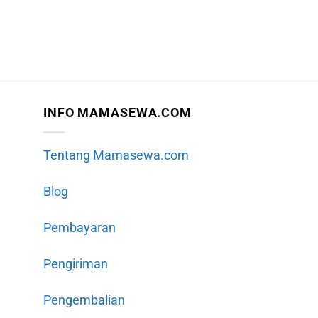
INFO MAMASEWA.COM
Tentang Mamasewa.com
Blog
Pembayaran
Pengiriman
Pengembalian