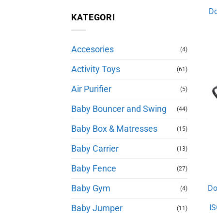
Do
KATEGORI
Accesories
(4)
Activity Toys
(61)
Air Purifier
(5)
Baby Bouncer and Swing
(44)
Baby Box & Matresses
(15)
Baby Carrier
(13)
Baby Fence
(27)
Baby Gym
Do
(4)
IS
Baby Jumper
(11)