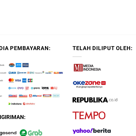
DIA PEMBAYARAN:
TELAH DILIPUT OLEH:
NGIRIMAN: