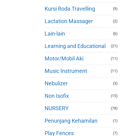
Kursi Roda Travelling
(9)
Lactation Massager
(2)
Lain-lain
(6)
Learning and Educational
(21)
Motor/Mobil Aki
(11)
Music Instrument
(11)
Nebulizer
(3)
Non Isofix
(15)
NURSERY
(78)
Penunjang Kehamilan
(1)
Play Fences
(7)