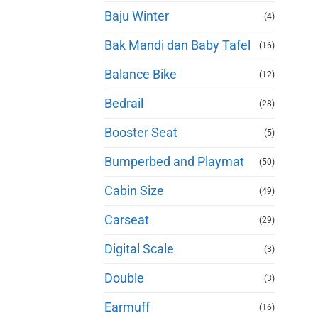
Baju Winter
(4)
Bak Mandi dan Baby Tafel
(16)
Balance Bike
(12)
Bedrail
(28)
Booster Seat
(5)
Bumperbed and Playmat
(50)
Cabin Size
(49)
Carseat
(29)
Digital Scale
(3)
Double
(3)
Earmuff
(16)