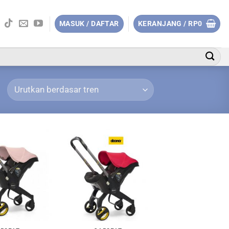
MASUK / DAFTAR
KERANJANG /
RP
0