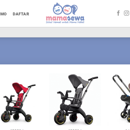
OMO
DAFTAR